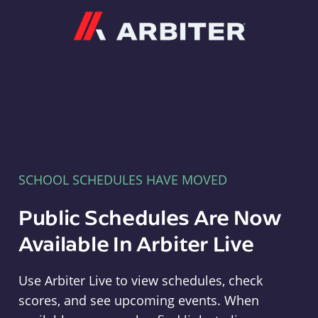
Arbiter
SCHOOL SCHEDULES HAVE MOVED
Public Schedules Are Now
Available In Arbiter Live
Use Arbiter Live to view schedules, check
scores, and see upcoming events. When