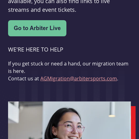
available, you can also find links to live
streams and event tickets.
WE'RE HERE TO HELP
If you get stuck or need a hand, our migration team
is here.
Contact us at
AGMigration@arbitersports.com
.