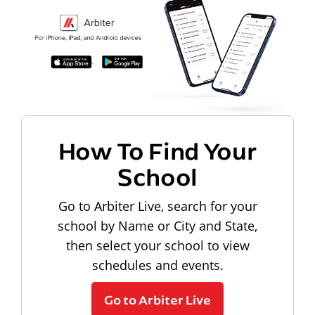
How To Find Your
School
Go to Arbiter Live, search for your
school by Name or City and State,
then select your school to view
schedules and events.
Go to Arbiter Live