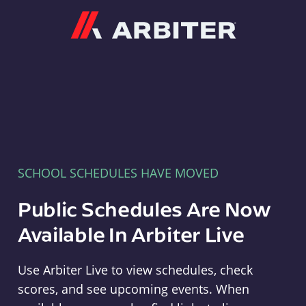
Arbiter
SCHOOL SCHEDULES HAVE MOVED
Public Schedules Are Now
Available In Arbiter Live
Use Arbiter Live to view schedules, check
scores, and see upcoming events. When