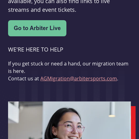
available, you can also find links to live
streams and event tickets.
WE'RE HERE TO HELP
If you get stuck or need a hand, our migration team
is here.
Contact us at
AGMigration@arbitersports.com
.