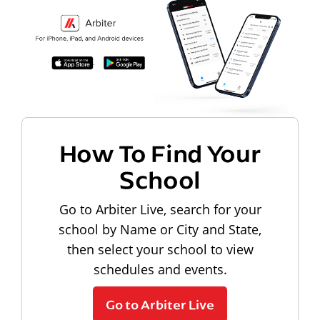
How To Find Your
School
Go to Arbiter Live, search for your
school by Name or City and State,
then select your school to view
schedules and events.
Go to Arbiter Live