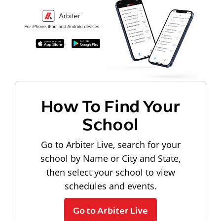
How To Find Your
School
Go to Arbiter Live, search for your
school by Name or City and State,
then select your school to view
schedules and events.
Go to Arbiter Live