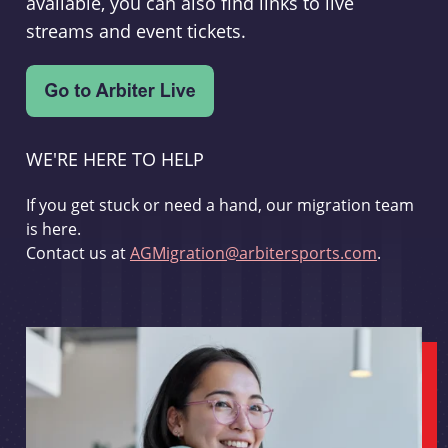
available, you can also find links to live
streams and event tickets.
WE'RE HERE TO HELP
If you get stuck or need a hand, our migration team
is here.
Contact us at
AGMigration@arbitersports.com
.