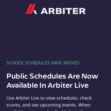
Arbiter
SCHOOL SCHEDULES HAVE MOVED
Public Schedules Are Now
Available In Arbiter Live
Use Arbiter Live to view schedules, check
scores, and see upcoming events. When