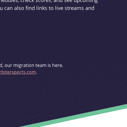
schedules, check scores, and see upcoming
u can also find links to live streams and
d, our migration team is here.
bitersports.com
.