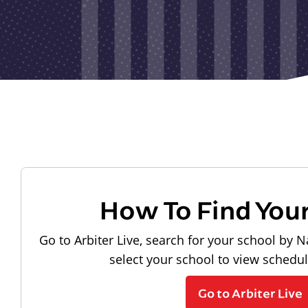
How To Find You
Go to Arbiter Live, search for your school by N
select your school to view schedu
Go to Arbiter Live