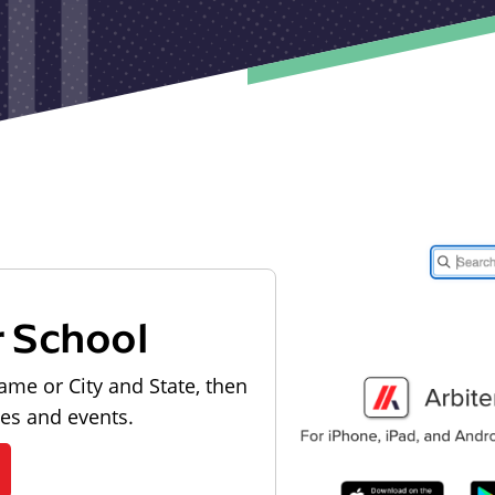
r School
ame or City and State, then
les and events.