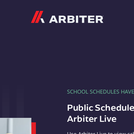
Arbiter
SCHOOL SCHEDULES HAV
Public Schedule
Arbiter Live