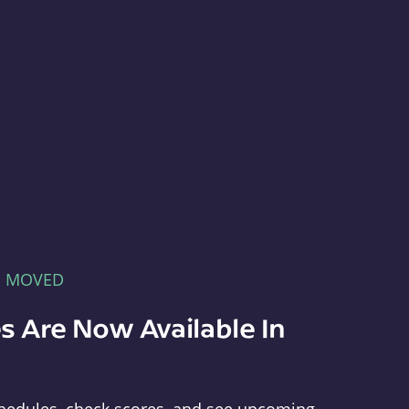
E MOVED
s Are Now Available In