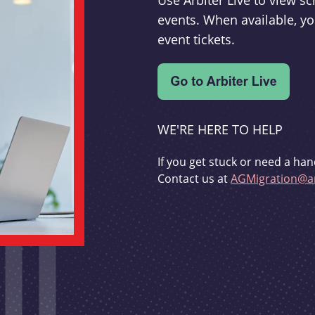
Use Arbiter Live to view 
events. When available, yo
event tickets.
WE'RE HERE TO HELP
If you get stuck or need a han
Contact us at
AGMigration@ar