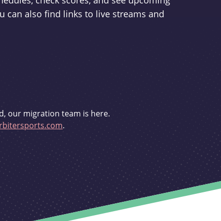
schedules, check scores, and see upcoming
u can also find links to live streams and
d, our migration team is here.
bitersports.com
.