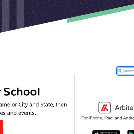
r School
ame or City and State, then
les and events.