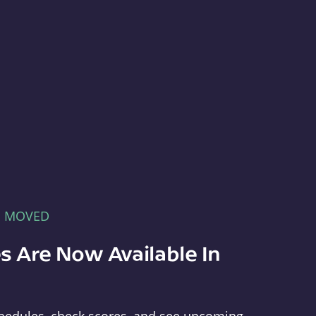
E MOVED
s Are Now Available In