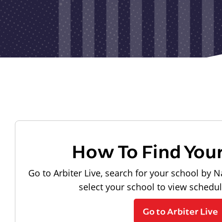
How To Find You
Go to Arbiter Live, search for your school by N
select your school to view schedu
Go to Arbiter Live