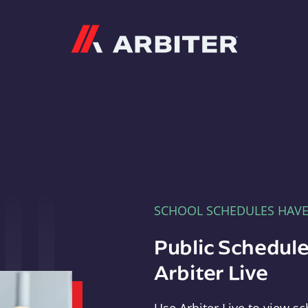
Arbiter
SCHOOL SCHEDULES HAV
Public Schedule
Arbiter Live