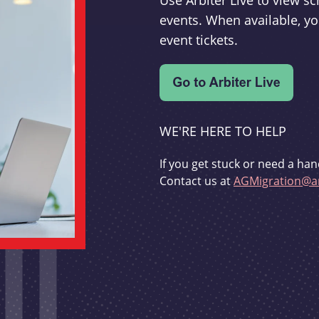
Use Arbiter Live to view 
events. When available, yo
event tickets.
WE'RE HERE TO HELP
If you get stuck or need a han
Contact us at
AGMigration@ar